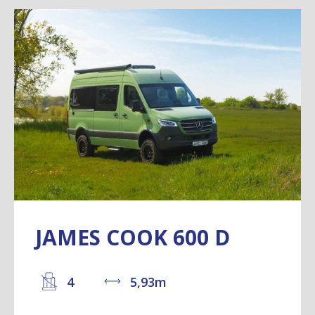
JAMES COOK 600 D
4
5,93m