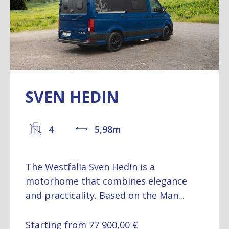
SVEN HEDIN
4
5,98m
The Westfalia Sven Hedin is a
motorhome that combines elegance
and practicality. Based on the Man...
Starting from 77 900,00 €