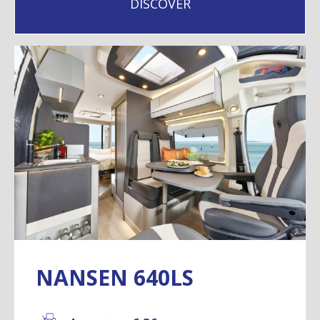
DISCOVER
NANSEN 640LS