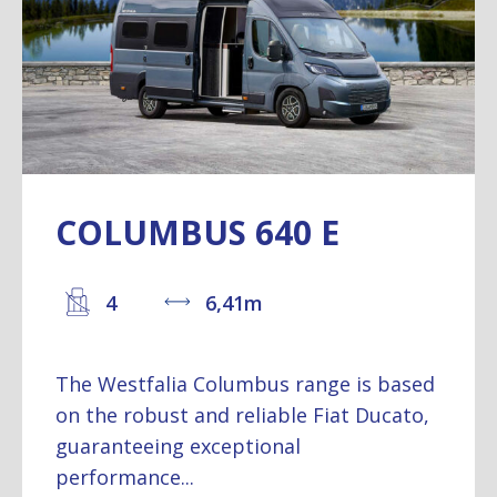
COLUMBUS 640 E
4
6,41m
The Westfalia Columbus range is based
on the robust and reliable Fiat Ducato,
guaranteeing exceptional
performance...