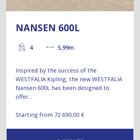
NANSEN 600L
4
5,99m
Inspired by the success of the
WESTFALIA Kipling, the new WESTFALIA
Nansen 600L has been designed to
offer...
Starting from 72 690,00 €