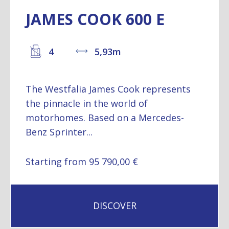
JAMES COOK 600 E
4
5,93m
The Westfalia James Cook represents
the pinnacle in the world of
motorhomes. Based on a Mercedes-
Benz Sprinter...
Starting from 95 790,00 €
DISCOVER