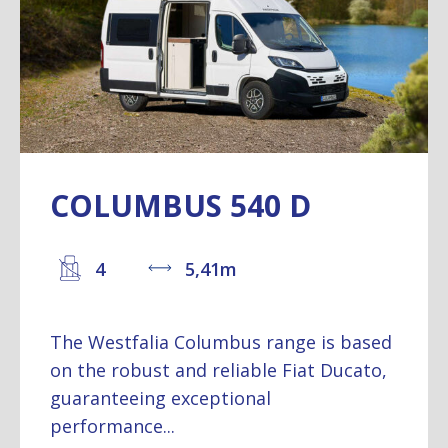
COLUMBUS 540 D
4
5,41m
The Westfalia Columbus range is based
on the robust and reliable Fiat Ducato,
guaranteeing exceptional
performance...