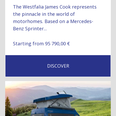
The Westfalia James Cook represents
the pinnacle in the world of
motorhomes. Based on a Mercedes-
Benz Sprinter...
Starting from 95 790,00 €
DISCOVER