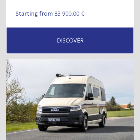
Starting from 83 900,00 €
DISCOVER