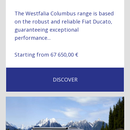
The Westfalia Columbus range is based
on the robust and reliable Fiat Ducato,
guaranteeing exceptional
performance...
Starting from 67 650,00 €
DISCOVER