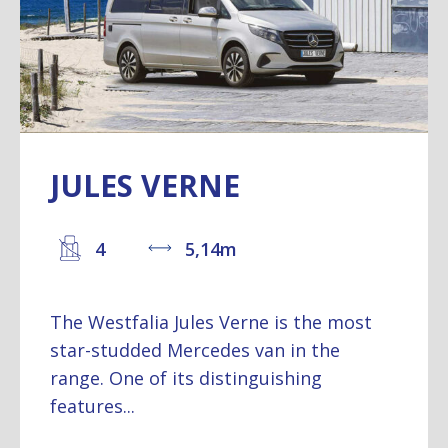
JULES VERNE
4
5,14m
The Westfalia Jules Verne is the most
star-studded Mercedes van in the
range. One of its distinguishing
features...