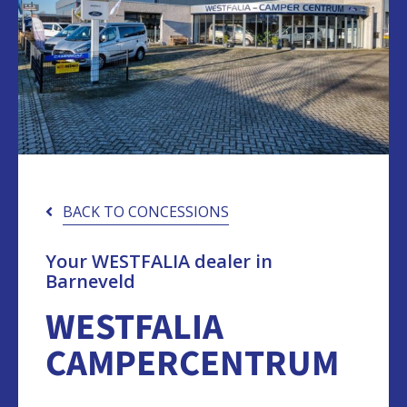
BACK TO CONCESSIONS
Your WESTFALIA dealer in
Barneveld
WESTFALIA
CAMPERCENTRUM