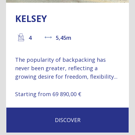
KELSEY
4
5,45m
The popularity of backpacking has
never been greater, reflecting a
growing desire for freedom, flexibility...
Starting from 69 890,00 €
DISCOVER