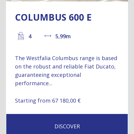
COLUMBUS 600 E
4
5,99m
The Westfalia Columbus range is based
on the robust and reliable Fiat Ducato,
guaranteeing exceptional
performance...
Starting from 67 180,00 €
DISCOVER