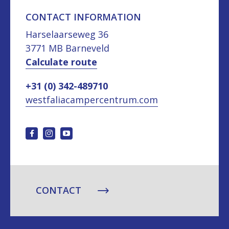
CONTACT INFORMATION
Harselaarseweg 36
3771 MB Barneveld
Calculate route
+31 (0) 342-489710
westfaliacampercentrum.com
CONTACT