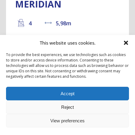
MERIDIAN
4
5,98m
This website uses cookies.
With a length of 6 metres, this 2 or 4-
seater motorhome with its optional XXL
To provide the best experiences, we use technologies such as cookies
to store and/or access device information. Consenting to these
pop-up roof is sure to provoke...
technologies will allow us to process data such as browsing behavior or
unique IDs on this site. Not consenting or withdrawing consent may
negatively affect certain features and functions.
Starting from 86 985,00 €
Accept
DISCOVER
Reject
View preferences