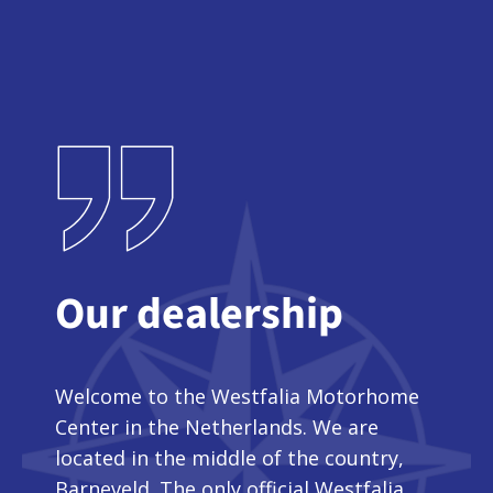
Our dealership
Welcome to the Westfalia Motorhome
Center in the Netherlands. We are
located in the middle of the country,
Barneveld. The only official Westfalia