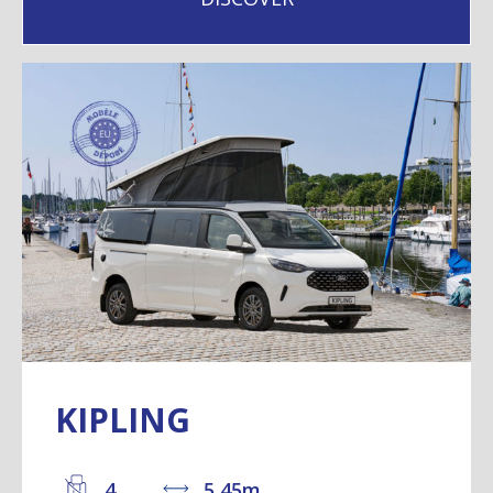
KIPLING
4
5,45m