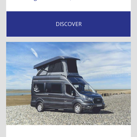
DISCOVER