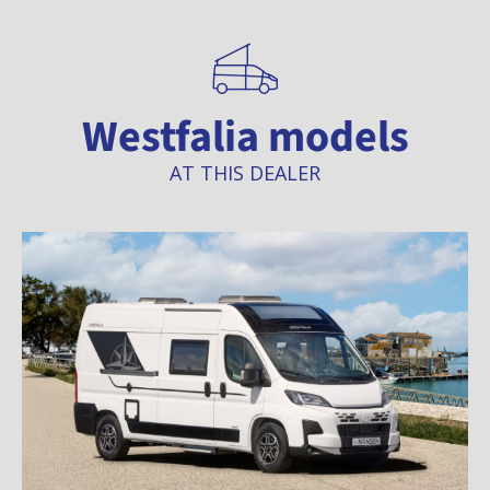
Westfalia models
AT THIS DEALER