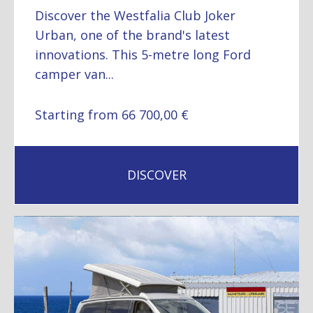
Discover the Westfalia Club Joker
Urban, one of the brand's latest
innovations. This 5-metre long Ford
camper van...
Starting from 66 700,00 €
DISCOVER