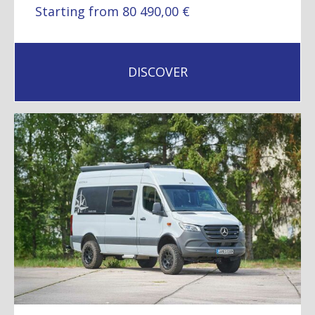
Starting from 80 490,00 €
DISCOVER