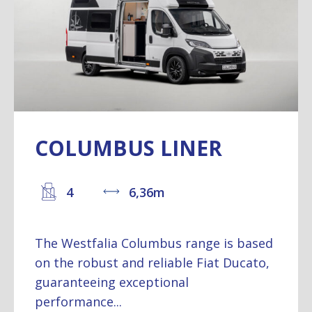
COLUMBUS LINER
4
6,36m
The Westfalia Columbus range is based
on the robust and reliable Fiat Ducato,
guaranteeing exceptional
performance...