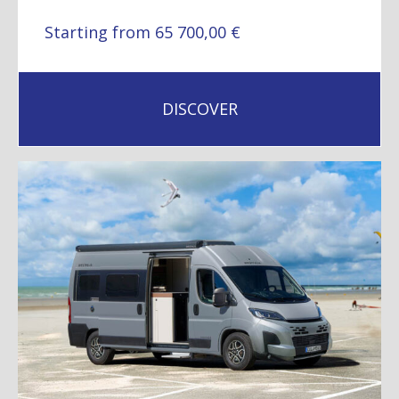
Starting from 65 700,00 €
DISCOVER