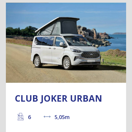
CLUB JOKER URBAN
6
5,05m