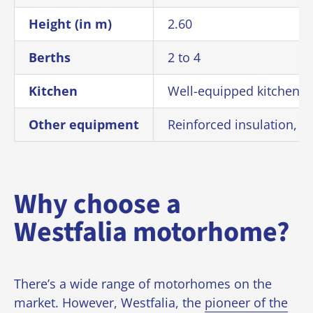
Height (in m)
2.60
Berths
2 to 4
Kitchen
Well-equipped kitchen wi
Other equipment
Reinforced insulation, di
Why choose a
Westfalia motorhome?
There’s a wide range of motorhomes on the
market. However, Westfalia, the
pioneer of the