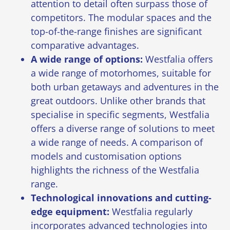
attention to detail often surpass those of
competitors. The modular spaces and the
top-of-the-range finishes are significant
comparative advantages.
A wide range of options:
Westfalia offers
a wide range of motorhomes, suitable for
both urban getaways and adventures in the
great outdoors. Unlike other brands that
specialise in specific segments, Westfalia
offers a diverse range of solutions to meet
a wide range of needs. A comparison of
models and customisation options
highlights the richness of the Westfalia
range.
Technological innovations and cutting-
edge equipment:
Westfalia regularly
incorporates advanced technologies into