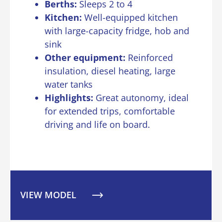
Berths:
Sleeps 2 to 4
Kitchen:
Well-equipped kitchen
with large-capacity fridge, hob and
sink
Other equipment
:
Reinforced
insulation, diesel heating, large
water tanks
Highlights:
Great autonomy, ideal
for extended trips, comfortable
driving and life on board.
VIEW MODEL