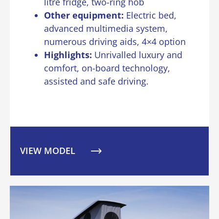
litre fridge, two-ring hob
Other equipment:
Electric bed,
advanced multimedia system,
numerous driving aids, 4×4 option
Highlights:
Unrivalled luxury and
comfort, on-board technology,
assisted and safe driving.
VIEW MODEL