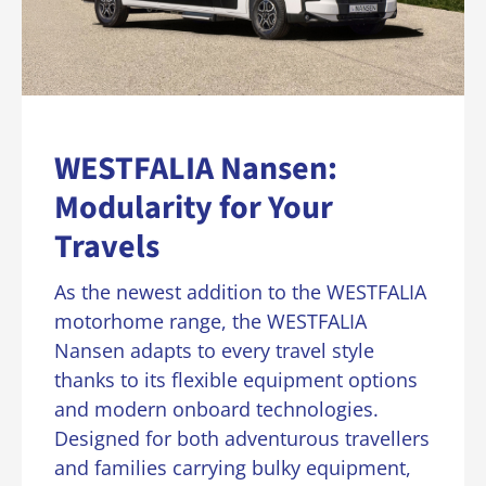
WESTFALIA Nansen:
Modularity for Your
Travels
As the newest addition to the WESTFALIA
motorhome range, the WESTFALIA
Nansen adapts to every travel style
thanks to its flexible equipment options
and modern onboard technologies.
Designed for both adventurous travellers
and families carrying bulky equipment,