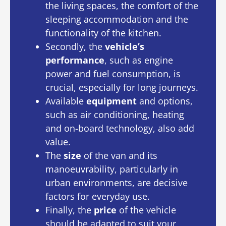
the living spaces, the comfort of the
sleeping accommodation and the
functionality of the kitchen.
Secondly, the
vehicle’s
performance
, such as engine
power and fuel consumption, is
crucial, especially for long journeys.
Available
equipment
and options,
such as air conditioning, heating
and on-board technology, also add
value.
The
size
of the van and its
manoeuvrability, particularly in
urban environments, are decisive
factors for everyday use.
Finally, the
price
of the vehicle
should be adapted to suit your