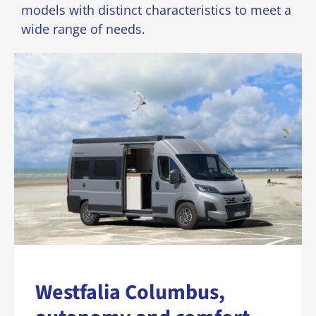
models with distinct characteristics to meet a
wide range of needs.
Westfalia Columbus,