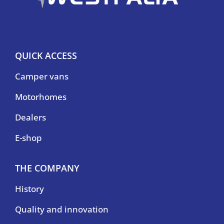
QUICK ACCESS
Camper vans
Motorhomes
Dealers
E-shop
THE COMPANY
History
Quality and innovation