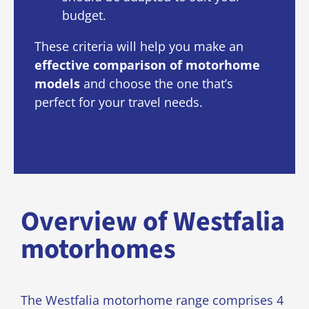
budget.
These criteria will help you make an
effective comparison of motorhome
models
and choose the one that’s
perfect for your travel needs.
Overview of Westfalia
motorhomes
The Westfalia motorhome range comprises 4