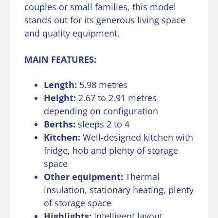
couples or small families, this model
stands out for its generous living space
and quality equipment.
MAIN FEATURES:
Length:
5.98 metres
Height:
2.67 to 2.91 metres
depending on configuration
Berths:
sleeps 2 to 4
Kitchen:
Well-designed kitchen with
fridge, hob and plenty of storage
space
Other equipment:
Thermal
insulation, stationary heating, plenty
of storage space
Highlights:
Intelligent layout,