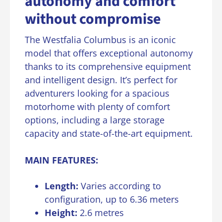
autonomy and comfort
without compromise
The Westfalia Columbus is an iconic
model that offers exceptional autonomy
thanks to its comprehensive equipment
and intelligent design. It’s perfect for
adventurers looking for a spacious
motorhome with plenty of comfort
options, including a large storage
capacity and state-of-the-art equipment.
MAIN FEATURES:
Length
:
Varies according to
configuration, up to 6.36 meters
Height:
2.6 metres