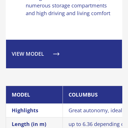
numerous storage compartments
and high driving and living comfort
VIEW MODEL
MODEL
COLUMBUS
Highlights
Great autonomy, ideal fo
Length (in m)
up to 6.36 depending on