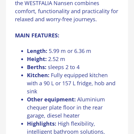
the WESTFALIA Nansen combines
comfort, functionality and practicality for
relaxed and worry-free journeys.
MAIN FEATURES:
Length:
5.99 m or 6.36 m
Height:
2.52 m
Berths:
sleeps 2 to 4
Kitchen:
Fully equipped kitchen
with a 90 L or 157 L fridge, hob and
sink
Other equipment:
Aluminium
chequer plate floor in the rear
garage, diesel heater
Highlights:
High flexibility,
intelligent bathroom solutions,