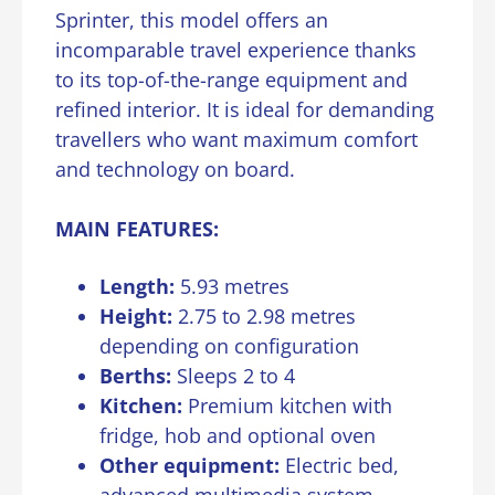
Sprinter, this model offers an
incomparable travel experience thanks
to its top-of-the-range equipment and
refined interior. It is ideal for demanding
travellers who want maximum comfort
and technology on board.
MAIN FEATURES:
Length:
5.93 metres
Height:
2.75 to 2.98 metres
depending on configuration
Berths:
Sleeps 2 to 4
Kitchen:
Premium kitchen with
fridge, hob and optional oven
Other equipment:
Electric bed,
advanced multimedia system,