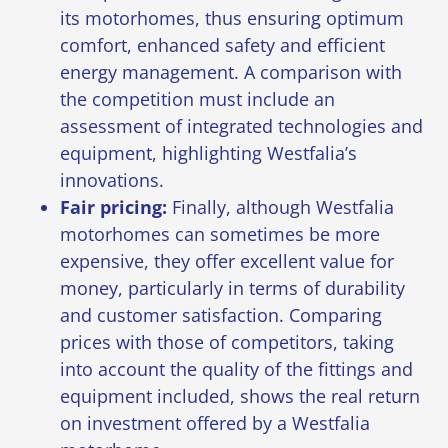
its motorhomes
, thus ensuring optimum
comfort, enhanced safety and efficient
energy management. A comparison with
the competition must include an
assessment of integrated technologies and
equipment, highlighting Westfalia’s
innovations.
Fair pricing:
Finally, although Westfalia
motorhomes can sometimes be more
expensive, they offer excellent value for
money, particularly in terms of durability
and customer satisfaction. Comparing
prices with those of competitors, taking
into account the quality of the fittings and
equipment included, shows the real return
on investment offered by a Westfalia