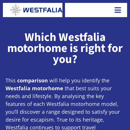
Skip
to
Togg
content
Navi
Which Westfalia
motorhome is right for
you?
This
comparison
will help you identify the
Westfalia motorhome
that best suits your
needs and lifestyle. By analysing the key
features of each Westfalia motorhome model,
you’ll discover a range designed to satisfy your
desire for escapism. True to its heritage,
Westfalia continues to support travel