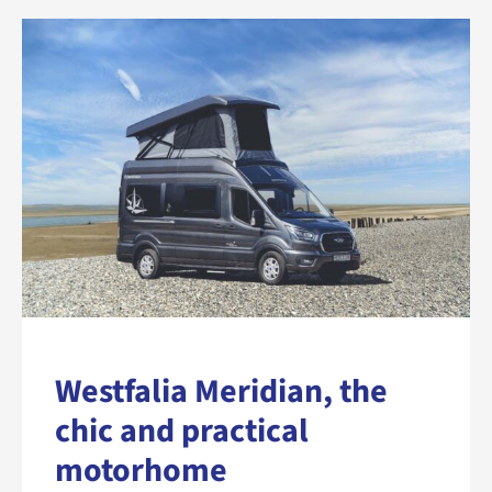
Westfalia Meridian, the
chic and practical
motorhome