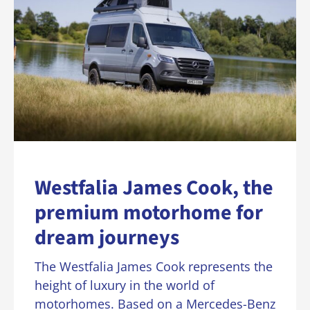
Westfalia James Cook, the
premium motorhome for
dream journeys
The Westfalia James Cook represents the
height of luxury in the world of
motorhomes. Based on a Mercedes-Benz