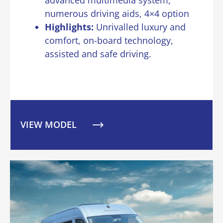
numerous driving aids, 4×4 option
Highlights:
Unrivalled luxury and
comfort, on-board technology,
assisted and safe driving.
VIEW MODEL