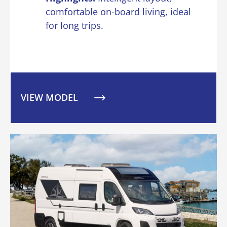
comfortable on-board living, ideal
for long trips.
VIEW MODEL