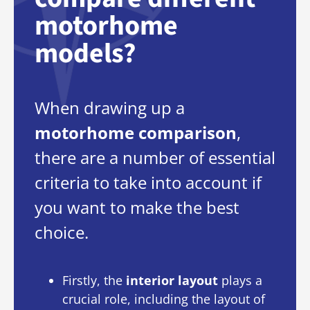
motorhome
models?
When drawing up a
motorhome comparison
,
there are a number of essential
criteria to take into account if
you want to make the best
choice.
Firstly, the
interior layout
plays a
crucial role, including the layout of