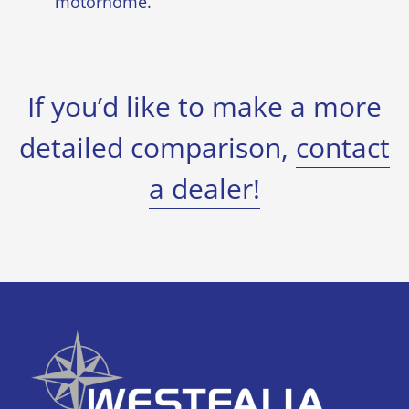
motorhome.
If you’d like to make a more
detailed comparison,
contact
a dealer!