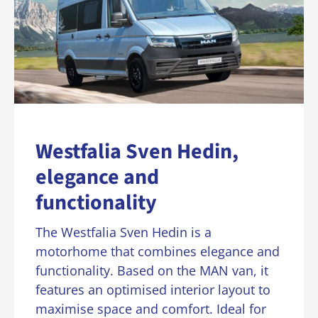
Westfalia Sven Hedin,
elegance and
functionality
The Westfalia Sven Hedin is a
motorhome that combines elegance and
functionality. Based on the MAN van, it
features an optimised interior layout to
maximise space and comfort. Ideal for