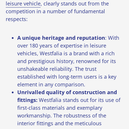
leisure vehicle
, clearly stands out from the
competition in a number of fundamental
respects:
A unique heritage and reputation
: With
over 180 years of expertise in leisure
vehicles, Westfalia is a brand with a rich
and prestigious history, renowned for its
unshakeable reliability. The
trust
established with long-term users
is a key
element in any comparison.
Unrivalled quality of construction and
fittings:
Westfalia stands out for its use of
first-class materials and exemplary
workmanship. The robustness of the
interior fittings and the meticulous