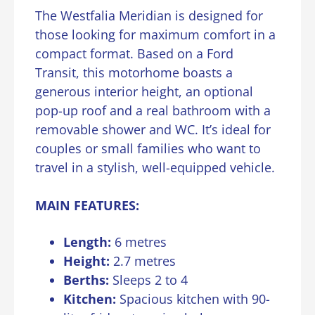
The Westfalia Meridian is designed for
those looking for maximum comfort in a
compact format. Based on a Ford
Transit, this motorhome boasts a
generous interior height, an optional
pop-up roof and a real bathroom with a
removable shower and WC. It’s ideal for
couples or small families who want to
travel in a stylish, well-equipped vehicle.
MAIN FEATURES:
Length:
6 metres
Height:
2.7 metres
Berths:
Sleeps 2 to 4
Kitchen:
Spacious kitchen with 90-