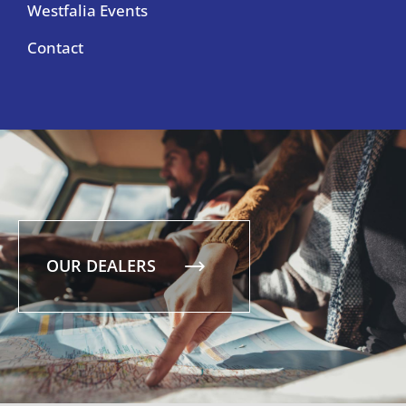
Westfalia Events
Contact
OUR DEALERS