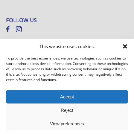
FOLLOW US
This website uses cookies.
NEWSLETTER
To provide the best experiences, we use technologies such as cookies to
store and/or access device information. Consenting to these technologies
E
E
will allow us to process data such as browsing behavior or unique IDs on
-
-
this site. Not consenting or withdrawing consent may negatively affect
SIGN UP
M
certain features and functions.
M
A
A
I
I
Accept
L
L
*
E
Westfalia © Copyright 2025 –
Imprint
–
Privacy Policy
–
General
-
Reject
M
terms and conditions
–
GTCP
–
Information on weights
A
View preferences
I
L