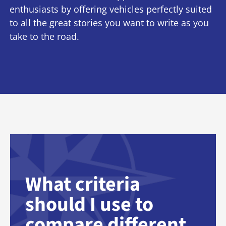
enthusiasts by offering vehicles perfectly suited
to all the great stories you want to write as you
take to the road.
What criteria
should I use to
compare different