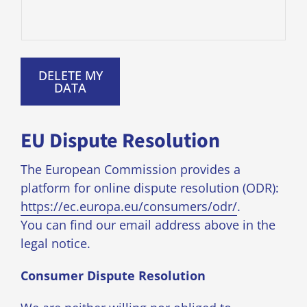
DELETE MY
DATA
EU Dispute Resolution
The European Commission provides a
platform for online dispute resolution (ODR):
https://ec.europa.eu/consumers/odr/
.
You can find our email address above in the
legal notice.
Consumer Dispute Resolution