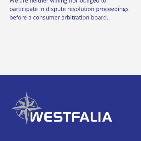
We are neither willing nor obliged to
participate in dispute resolution proceedings
before a consumer arbitration board.