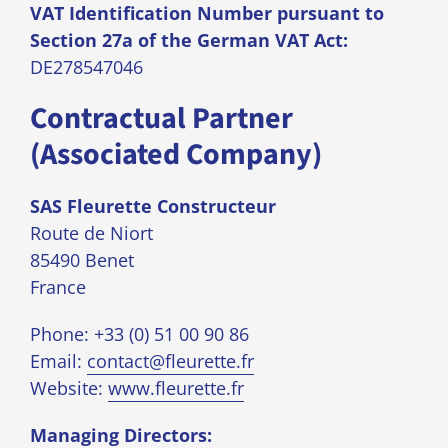
VAT Identification Number pursuant to
Section 27a of the German VAT Act:
DE278547046
Contractual Partner
(Associated Company)
SAS Fleurette Constructeur
Route de Niort
85490 Benet
France
Phone: +33 (0) 51 00 90 86
Email:
contact@fleurette.fr
Website:
www.fleurette.fr
Managing Directors: