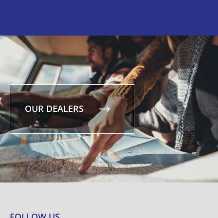
OUR DEALERS
FOLLOW US