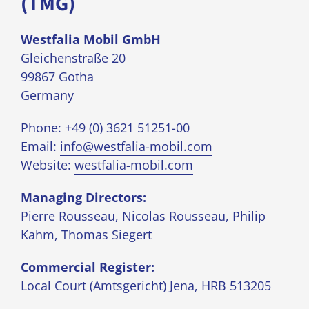
(TMG)
Westfalia Mobil GmbH
Gleichenstraße 20
99867 Gotha
Germany
Phone: +49 (0) 3621 51251-00
Email:
info@westfalia-mobil.com
Website:
westfalia-mobil.com
Managing Directors:
Pierre Rousseau, Nicolas Rousseau, Philip
Kahm, Thomas Siegert
Commercial Register:
Local Court (Amtsgericht) Jena, HRB 513205