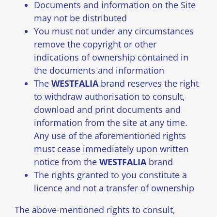
Documents and information on the Site
may not be distributed
You must not under any circumstances
remove the copyright or other
indications of ownership contained in
the documents and information
The
WESTFALIA
brand reserves the right
to withdraw authorisation to consult,
download and print documents and
information from the site at any time.
Any use of the aforementioned rights
must cease immediately upon written
notice from the
WESTFALIA
brand
The rights granted to you constitute a
licence and not a transfer of ownership
The above-mentioned rights to consult,