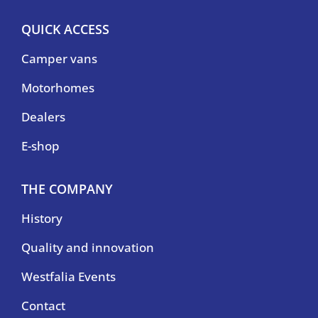
QUICK ACCESS
Camper vans
Motorhomes
Dealers
E-shop
THE COMPANY
History
Quality and innovation
Westfalia Events
Contact