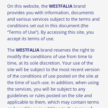
On this website, the
WESTFALIA
brand
provides you with information, documents
and various services subject to the terms and
conditions set out in this document (the
“Terms of Use”). By accessing this site, you
accept its terms of use.
The
WESTFALIA
brand reserves the right to
modify the conditions of use from time to
time, at its sole discretion. Your use of the
site will be subject to the most recent version
of the conditions of use posted on the site at
the time of such use. In addition, when using
the services, you will be subject to any
guidelines or rules posted on the site and
applicable to them, which may contain terms