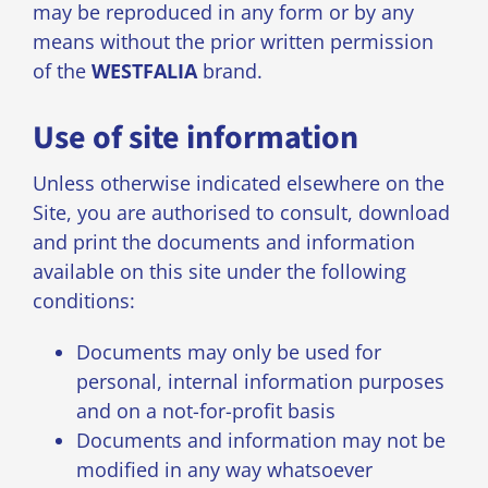
may be reproduced in any form or by any
means without the prior written permission
of the
WESTFALIA
brand.
Use of site information
Unless otherwise indicated elsewhere on the
Site, you are authorised to consult, download
and print the documents and information
available on this site under the following
conditions:
Documents may only be used for
personal, internal information purposes
and on a not-for-profit basis
Documents and information may not be
modified in any way whatsoever