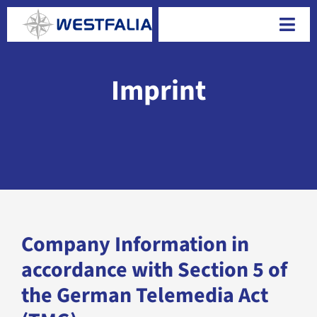
Skip
to
Togg
content
Navi
Imprint
Company Information in
accordance with Section 5 of
the German Telemedia Act