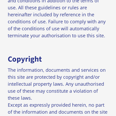
and conditions in addition to the terms of
use. All these guidelines or rules are
hereinafter included by reference in the
conditions of use. Failure to comply with any
of the conditions of use will automatically
terminate your authorisation to use this site.
Copyright
The information, documents and services on
this site are protected by copyright and/or
intellectual property laws. Any unauthorised
use of these may constitute a violation of
these laws.
Except as expressly provided herein, no part
of the information and documents on the site