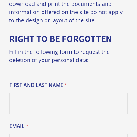
download and print the documents and
information offered on the site do not apply
to the design or layout of the site.
RIGHT TO BE FORGOTTEN
Fill in the following form to request the
deletion of your personal data:
FIRST AND LAST NAME
*
Prénom
Nom
EMAIL
*