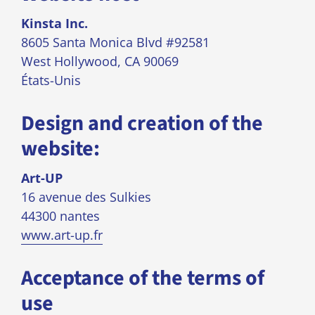
Kinsta Inc.
8605 Santa Monica Blvd #92581
West Hollywood, CA 90069
États-Unis
Design and creation of the
website:
Art-UP
16 avenue des Sulkies
44300 nantes
www.art-up.fr
Acceptance of the terms of
use