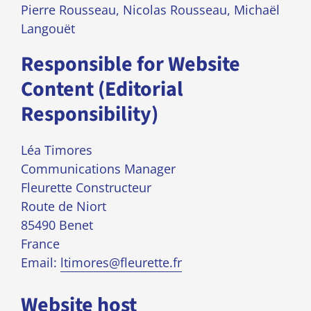
Pierre Rousseau, Nicolas Rousseau, Michaël
Langouët
Responsible for Website
Content (Editorial
Responsibility)
Léa Timores
Communications Manager
Fleurette Constructeur
Route de Niort
85490 Benet
France
Email:
ltimores@fleurette.fr
Website host