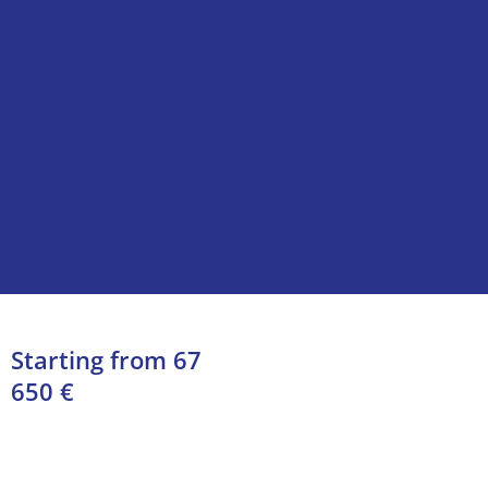
Starting from 67
650 €