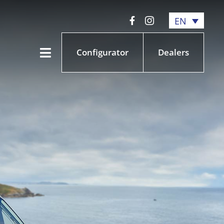
EN
Configurator
Dealers
Toggle
Navigation