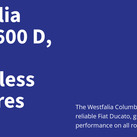
lia
600 D
,
less
res
The Westfalia Columb
reliable Fiat Ducato,
performance on all ro