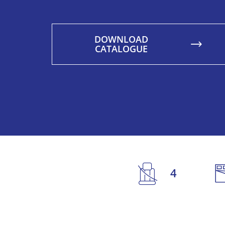
DOWNLOAD
CATALOGUE
4