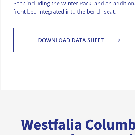
Pack including the Winter Pack, and an addition
front bed integrated into the bench seat.
DOWNLOAD DATA SHEET
Westfalia Colum