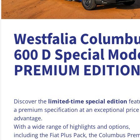
Westfalia Columb
600 D Special Mod
PREMIUM EDITIO
Discover the
limited-time special edition
feat
a premium specification at an exceptional price
advantage.
With a wide range of highlights and options,
including the Fiat Plus Pack, the Columbus Pr