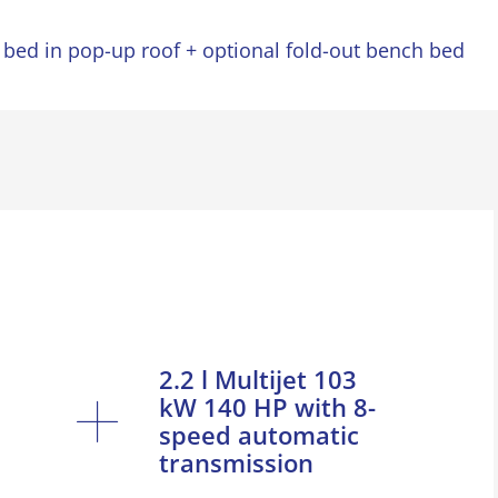
 bed in pop-up roof + optional fold-out bench bed
2.2 l Multijet 103
kW 140 HP with 8-
speed automatic
transmission