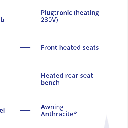
.
Plugtronic (heating
ub
230V)
Front heated seats
Heated rear seat
bench
Awning
el
Anthracite*