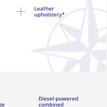
Leather
upholstery*
Diesel-powered
ge
combined