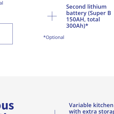
al
Second lithium
battery (Super B
150AH, total
300Ah)*
*Optional
bus
Variable kitchen
with extra stora