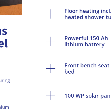
Floor heating incl
heated shower t
us
Powerful 150 Ah
el
lithium battery
N
Front bench seat
bed
uring
100 WP solar pan
emium