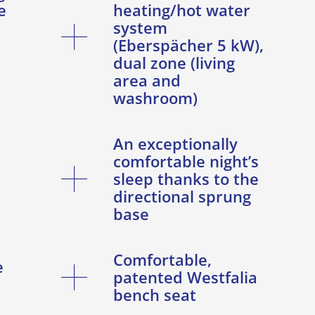
e
heating/hot water
system
(Eberspächer 5 kW),
dual zone (living
area and
washroom)
An exceptionally
comfortable night’s
sleep thanks to the
directional sprung
base
Comfortable,
e
patented Westfalia
bench seat