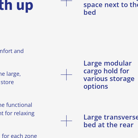
th up
space next to th
bed
mfort and
Large modular
cargo hold for
e large,
various storage
store
options
he functional
t for relaxing
Large transvers
bed at the rear
 for each zone