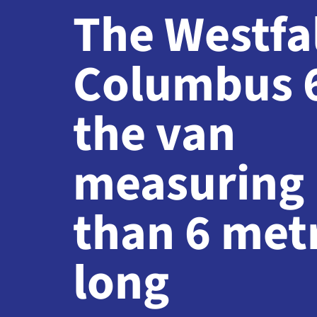
The Westfa
Columbus 
the van
measuring 
than 6 met
long