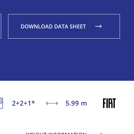
DOWNLOAD DATA SHEET
2+2+1*
5.99 m