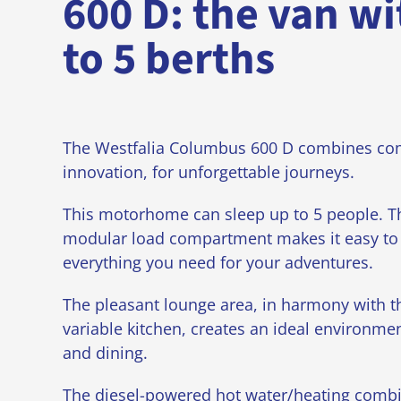
600 D: the van wi
to 5 berths
The Westfalia Columbus 600 D combines co
innovation, for unforgettable journeys.
This motorhome can sleep up to 5 people. Th
modular load compartment makes it easy to 
everything you need for your adventures.
The pleasant lounge area, in harmony with t
variable kitchen, creates an ideal environmen
and dining.
The diesel-powered hot water/heating combi