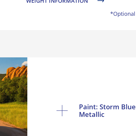
WEIGHT INFORMATION
*Optional
Paint: Storm Blue
Metallic