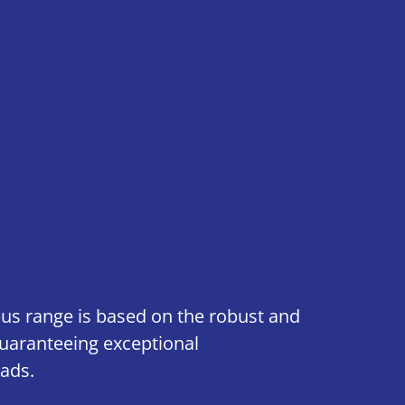
us range is based on the robust and
 guaranteeing exceptional
ads.