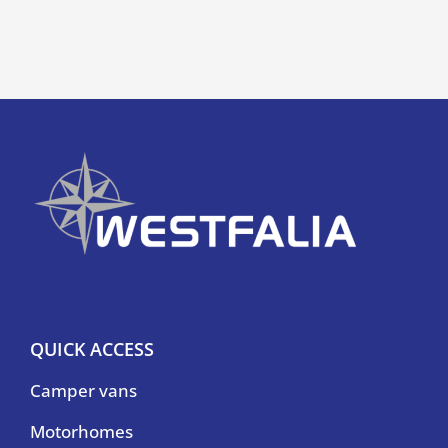
QUICK ACCESS
Camper vans
Motorhomes