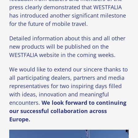
press clearly demonstrated that WESTFALIA
has introduced another significant milestone
for the future of mobile travel.
Detailed information about this and all other
new products will be published on the
WESTFALIA website in the coming weeks.
We would like to extend our sincere thanks to
all participating dealers, partners and media
representatives for two inspiring days filled
with ideas, innovation and meaningful
encounters.
We look forward to continuing
our successful collaboration across
Europe.