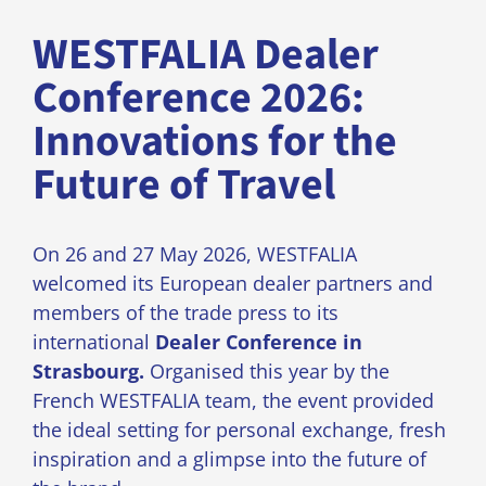
WESTFALIA Dealer
Conference 2026:
Innovations for the
Future of Travel
On 26 and 27 May 2026, WESTFALIA
welcomed its European dealer partners and
members of the trade press to its
international
Dealer Conference in
Strasbourg.
Organised this year by the
French WESTFALIA team, the event provided
the ideal setting for personal exchange, fresh
inspiration and a glimpse into the future of