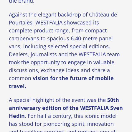
the brand.
Against the elegant backdrop of Château de
Pourtalès, WESTFALIA showcased its
complete product range, from compact
campervans to spacious 6.40-metre panel
vans, including selected special editions.
Dealers, journalists and the WESTFALIA team
took the opportunity to engage in valuable
discussions, exchange ideas and share a
common
vision for the future of mobile
travel.
A special highlight of the event was the
50th
anniversary edition of the WESTFALIA Sven
Hedin
. For half a century, this iconic model
has stood for pioneering spirit, innovation
and travelling comfort, and remains one of