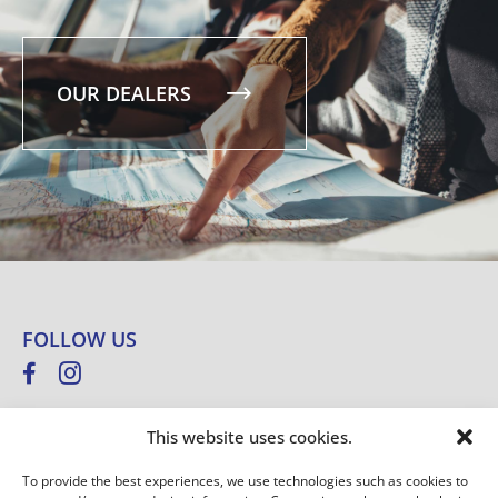
OUR DEALERS
FOLLOW US
This website uses cookies.
NEWSLETTER
To provide the best experiences, we use technologies such as cookies to