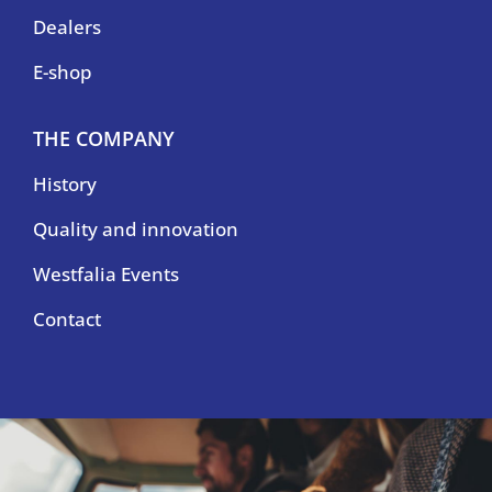
Dealers
E-shop
THE COMPANY
History
Quality and innovation
Westfalia Events
Contact