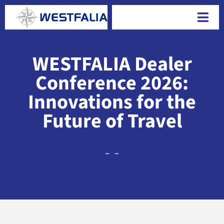
Skip
to
Togg
content
Navi
WESTFALIA Dealer
Conference 2026:
Innovations for the
Future of Travel
–
–