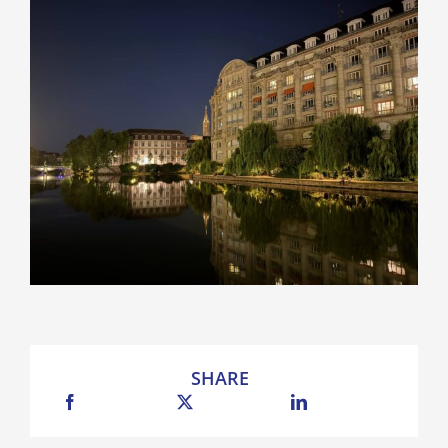
SHARE