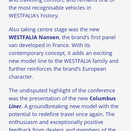
the most recognisable vehicles in
WESTFALIA’s history.
Also taking centre stage was the new
WESTFALIA Nansen
, the brand’s first panel
van developed in France. With its
contemporary concept, it adds an exciting
new model line to the WESTFALIA family and
further reinforces the brand’s European
character.
The undisputed highlight of the conference
was the presentation of the new
Columbus
Liner
.
A groundbreaking new model with the
potential to redefine travel once again. The
enthusiasm and exceptionally positive
feedback from dealers and members of the